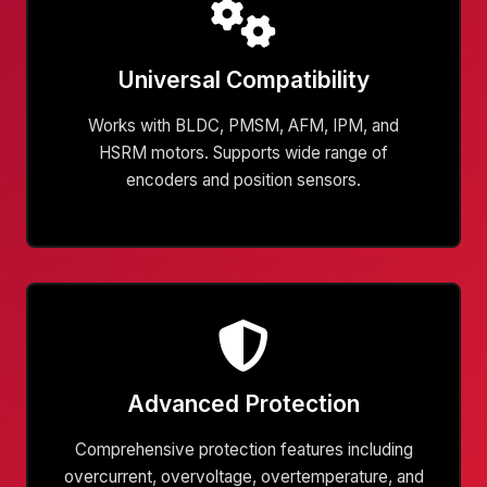
Universal Compatibility
Works with BLDC, PMSM, AFM, IPM, and
HSRM motors. Supports wide range of
encoders and position sensors.
Advanced Protection
Comprehensive protection features including
overcurrent, overvoltage, overtemperature, and