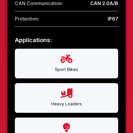
CAN Communication:
CAN 2.0A/B
Protection:
IP67
Applications:
Sport Bikes
Heavy Loaders