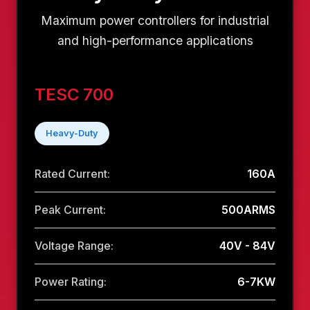
Maximum power controllers for industrial
and high-performance applications
TESC 700
Heavy-Duty
Rated Current:
160A
Peak Current:
500ARMS
Voltage Range:
40V - 84V
Power Rating:
6-7KW