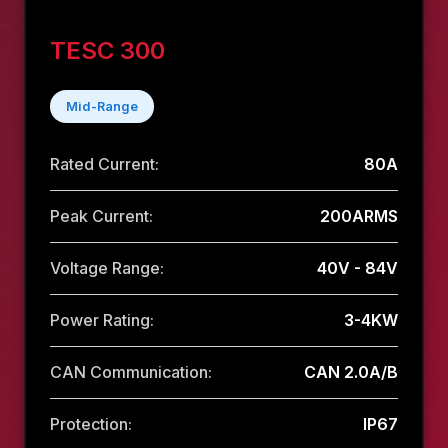
TESC 300
Mid-Range
Rated Current:
80A
Peak Current:
200ARMS
Voltage Range:
40V - 84V
Power Rating:
3-4KW
CAN Communication:
CAN 2.0A/B
Protection:
IP67