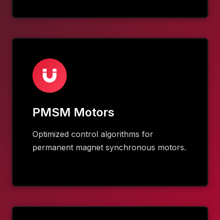
PMSM Motors
Optimized control algorithms for
permanent magnet synchronous motors.