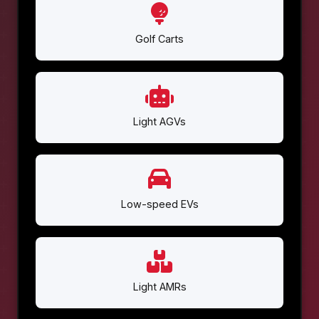
Golf Carts
Light AGVs
Low-speed EVs
Light AMRs