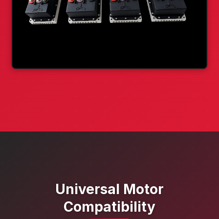
Universal Motor
Compatibility