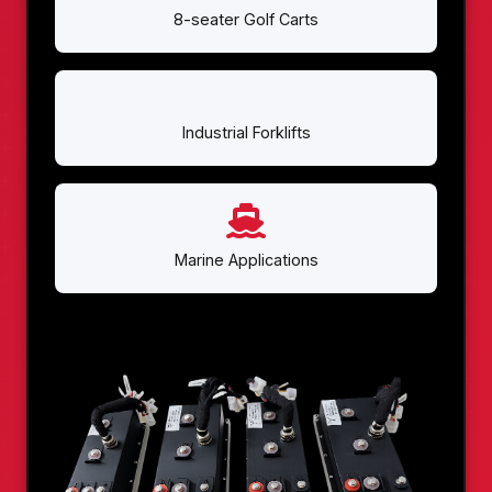
8-seater Golf Carts
Industrial Forklifts
Marine Applications