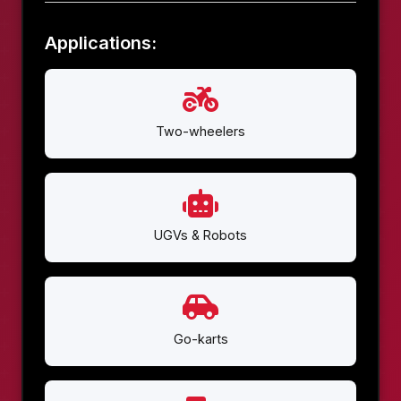
Applications:
Two-wheelers
UGVs & Robots
Go-karts