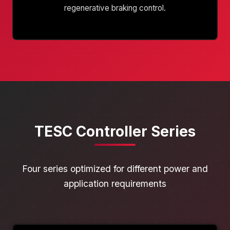
regenerative braking control.
TESC Controller Series
Four series optimized for different power and
application requirements