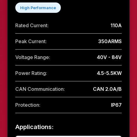
High Performance
Rated Current:
110A
Peak Current:
350ARMS
Voltage Range:
40V - 84V
Power Rating:
4.5-5.5KW
CAN Communication:
CAN 2.0A/B
Protection:
IP67
Applications: