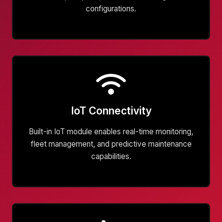
configurations.
IoT Connectivity
Built-in IoT module enables real-time monitoring,
fleet management, and predictive maintenance
capabilities.