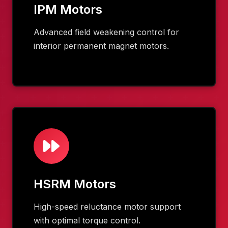
IPM Motors
Advanced field weakening control for
interior permanent magnet motors.
HSRM Motors
High-speed reluctance motor support
with optimal torque control.