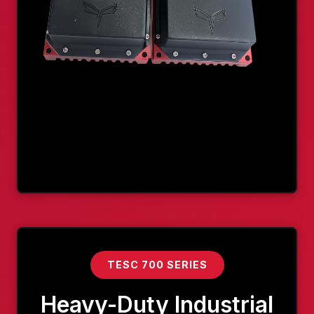
TESC 700 SERIES
Heavy-Duty Industrial