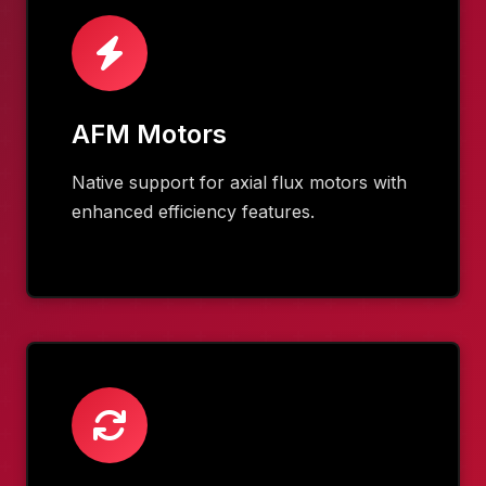
AFM Motors
Native support for axial flux motors with
enhanced efficiency features.