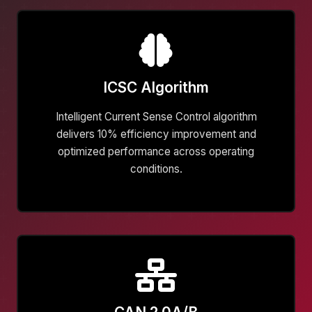
ICSC Algorithm
Intelligent Current Sense Control algorithm
delivers 10% efficiency improvement and
optimized performance across operating
conditions.